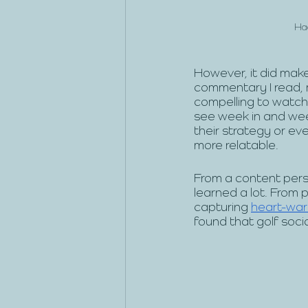
Had
However, it did make 
commentary I read, 
compelling to watch. 
see week in and we
their strategy or eve
more relatable.
From a content pers
learned a lot. From 
capturing 
heart-warm
found that golf soci