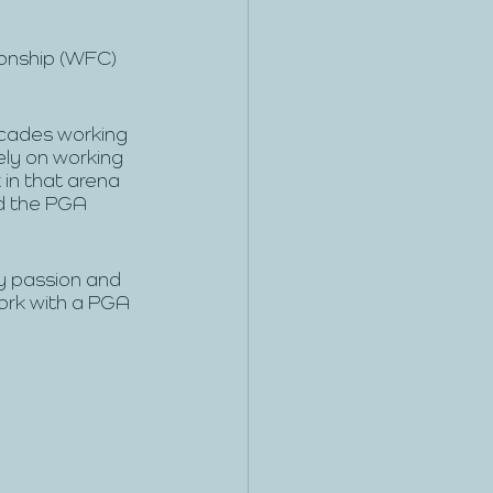
ionship (WFC) 
ecades working 
ely on working 
in that arena 
d the PGA 
my passion and 
work with a PGA 