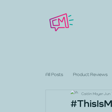
All Posts
Product Reviews
Caitlin Moyer
Jun 
#ThisIsM