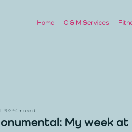
Home
C & M Services
Fitn
1, 2022
4 min read
onumental: My week at 