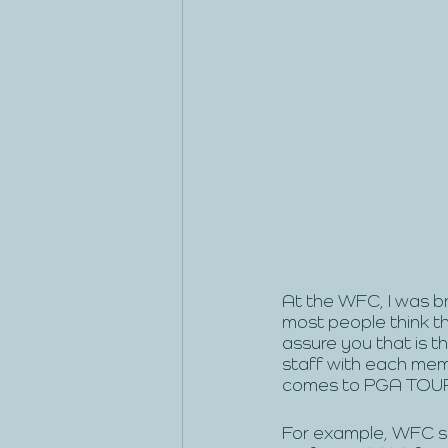
At the WFC, I was b
most people think th
assure you that is t
staff with each memb
comes to PGA TOUR e
For example, WFC se