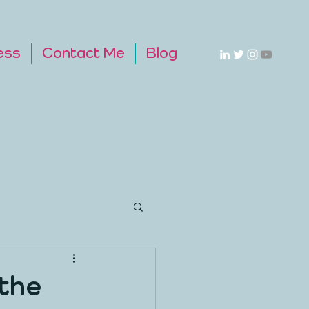
ess
Contact Me
Blog
the