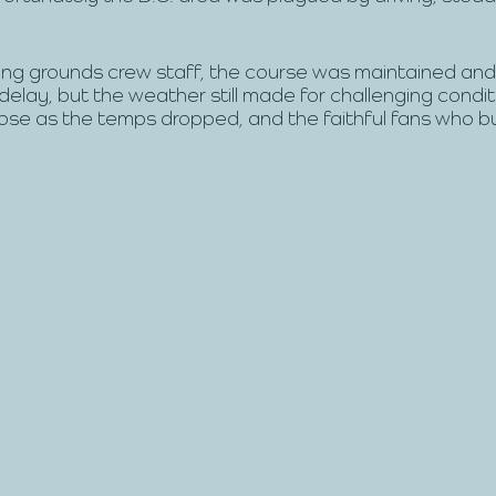
ng grounds crew staff, the course was maintained and
delay, but the weather still made for challenging conditi
ose as the temps dropped, and the faithful fans who b