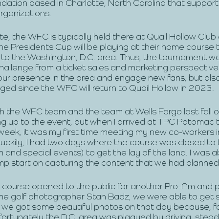
ndation based in Charlotte, North Carolina that support
organizations.
e, the WFC is typically held there at Quail Hollow Club
 Presidents Cup will be playing at their home course thi
o the Washington, D.C. area. Thus, the tournament w
challenge from a ticket sales and marketing perspective
our presence in the area and engage new fans, but als
ed since the WFC will return to Quail Hollow in 2023. 
th the WFC team and the team at Wells Fargo last fall 
ng up to the event, but when I arrived at TPC Potomac
eek, it was my first time meeting my new co-workers i
uckily, I had two days where the course was closed to t
 and special events) to get the lay of the land. I was a
mp start on capturing the content that we had planned.
ourse opened to the public for another Pro-Am and pr
ime golf photographer Stan Badz, we were able to get 
y we got some beautiful photos on that day because, f
fortunately the D.C. area was plagued by driving, stead