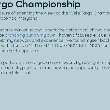
rgo Championship
leasure of spending the week at the Wells Fargo Champ
Potomac, Maryland.
 sports marketing and I spent the better part of two d
ce
 branching out on my own
, I haven’t focused exclusiv
with my network and experience, I’ve found myself back 
 with clients in MLB and MiLB, the NBA, NFL, NCAA an
different capacities. 
 sports, as I’m sure you are well aware by now, golf is 
can actually play, so for me, having the opportunity to 
ncredible treat. 