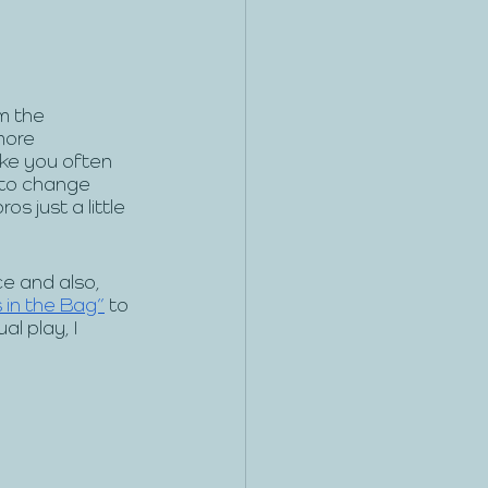
m the 
more 
ike you often 
to change 
s just a little 
e and also, 
 in the Bag”
 to 
l play, I 