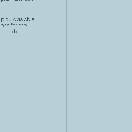
 play was able 
ons for the 
undled and 