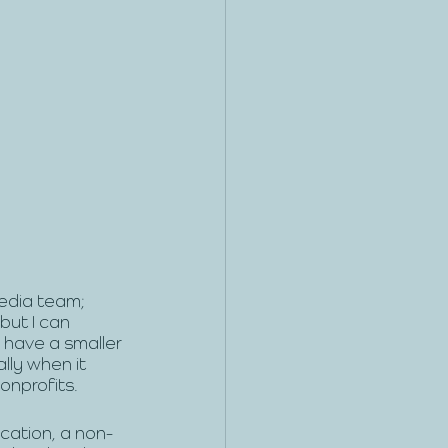
edia team; 
but I can 
 have a smaller 
lly when it 
onprofits.
cation, a non-