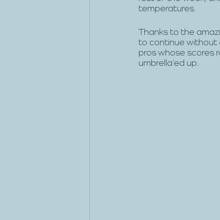
temperatures. 
Thanks to the amazi
to continue without 
pros whose scores r
umbrella’ed up.