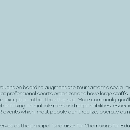
rought on board to augment the tournament’s social m
at professional sports organizations have large staffs, 
he exception rather than the rule. More commonly, you’ll
er taking on multiple roles and responsibilities, especia
vents which, most people don’t realize, operate as n
rves as the principal fundraiser for Champions for Edu