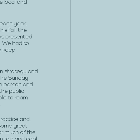
s local and 
 each year; 
s fall, the 
as presented 
. We had to 
o keep 
on strategy and 
 the Sunday 
n person and 
he public 
ble to roam 
 
actice and, 
some great 
or much of the 
y rain and cool 