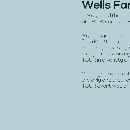
Wells Fa
In May, I had the p
at TPC Potomac in 
My background is in
for a MLB team. Sin
in sports; however, 
many times, working
TOUR in a variety of 
Although I love most
the only one that I 
TOUR event was an i