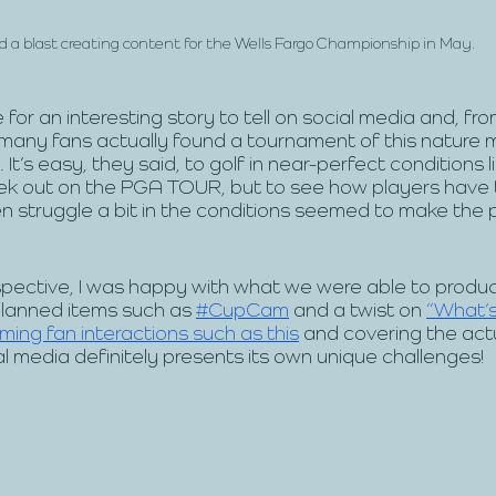
 a blast creating content for the Wells Fargo Championship in May.
for an interesting story to tell on social media and, fro
many fans actually found a tournament of this nature 
It’s easy, they said, to golf in near-perfect conditions l
ek out on the PGA TOUR, but to see how players have 
n struggle a bit in the conditions seemed to make the pro
pective, I was happy with what we were able to produc
planned items such as 
#CupCam
 and a twist on 
“What’s
ing fan interactions such as this
 and covering the actua
al media definitely presents its own unique challenges!