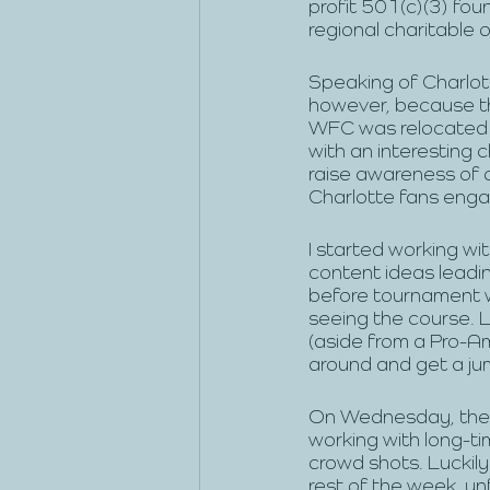
profit 501(c)(3) fou
regional charitable 
Speaking of Charlott
however, because the
WFC was relocated t
with an interesting 
raise awareness of 
Charlotte fans engag
I started working wi
content ideas leadi
before tournament w
seeing the course. L
(aside from a Pro-Am
around and get a ju
On Wednesday, the c
working with long-t
crowd shots. Luckil
rest of the week, un