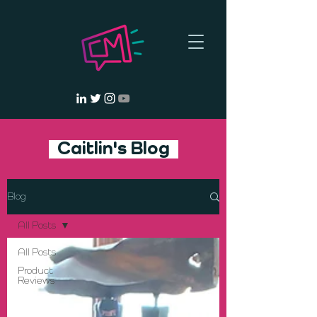
Caitlin's Blog
Blog
All Posts
All Posts
Product
Reviews