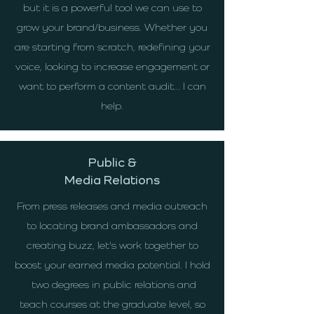
but it is a powerful tool we can use to
grow your brand/business. Whether you
are starting from scratch, redefining your
voice, looking to increase engagement or
want to perform a content audit... I can
help.
Public &
Media Relations
From press releases and media outreach
to locating brand ambassadors and
creating buzz, let's work together to
boost your earned media potential. I hold
two degrees in public relations and
teach courses at the graduate level, so