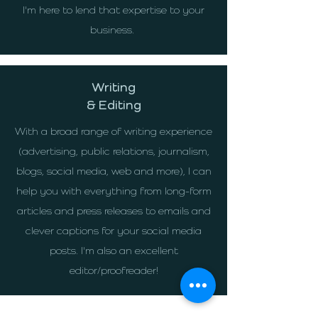
I'm here to lend that expertise to your
business.
Writing
& Editing
With a broad range of writing experience
(advertising, public relations, journalism,
blogs, social media, web and more), I can
help you with everything from long-form
articles and press releases to emails and
clever captions for your social media
posts. I'm also an excellent
editor/proofreader!