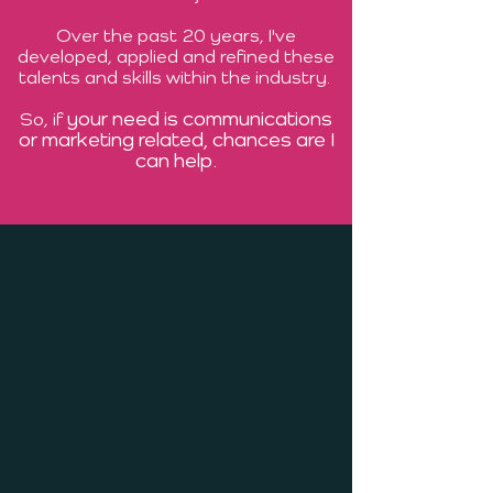
Over the past 20 years, I've
developed, applied and refined these
talents and skills within the industry.
your need is communications
So, if
or marketing related, chances are I
can help.