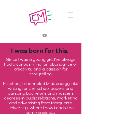
I was born for this.
Since I was a young girl, I've always
had a curious mind, an abundance of
creativity and a passion for
storytelling.
In school, I channeled that energy into
writing for the school papers and
pursuing bachelor's and master's
degrees in public relations, marketing
and advertising from Marquette
University, where I now teach the
same subjects.