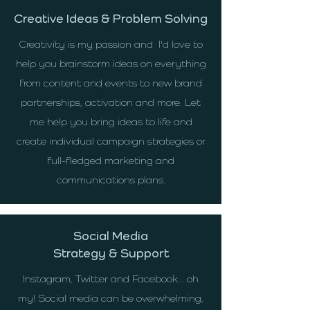
Creative Ideas & Problem Solving
Creativity is my passion and I'd love to
help you brainstorm ideas on everything
from content and events to new brand
partnerships, activation and more. Let
me help you bring ideas to life and
create individual campaign strategies or
full-fledged marketing and
communications plans.
Social Media
Strategy & Support
Instagram, Twitter and Facebook... oh
my! Social media can be overwhelming,