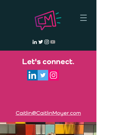
Let's connect.
Caitlin@CaitlinMoyer.com