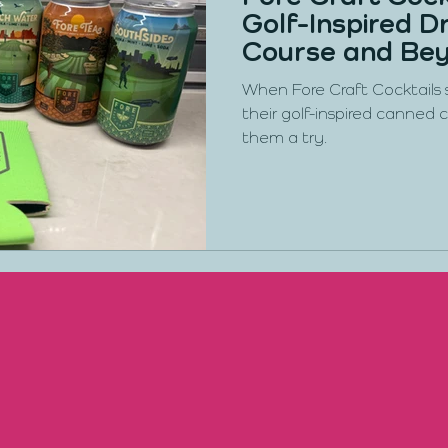
Golf-Inspired Dr
Course and Be
When Fore Craft Cocktails
their golf-inspired canned c
them a try.