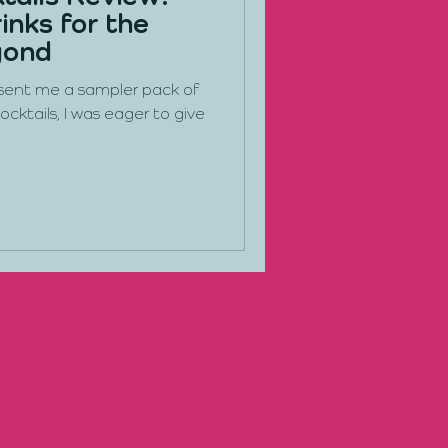
inks for the
yond
 sent me a sampler pack of
ocktails, I was eager to give