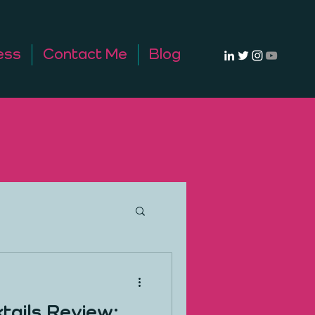
ess
Contact Me
Blog
tails Review: