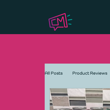
All Posts
Product Reviews