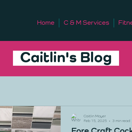
Home
C & M Services
Fitn
Caitlin's Blog
Caitlin Moyer
Feb 15, 2025
3 min read
Fore Craft Cock