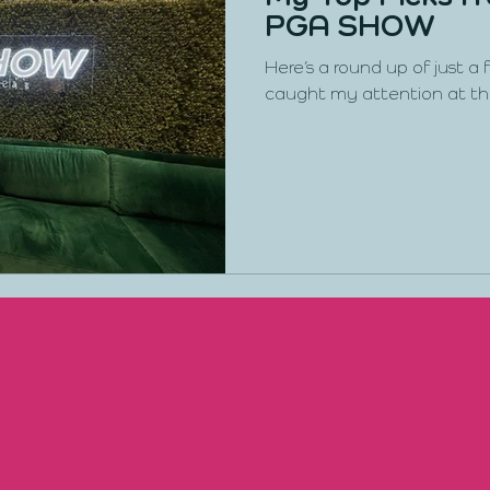
PGA SHOW
Here’s a round up of just a
caught my attention at t