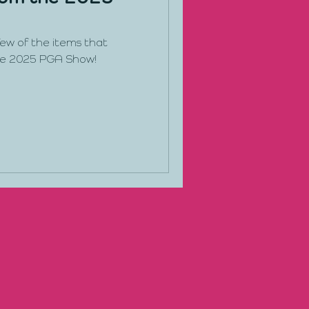
 few of the items that
he 2025 PGA Show!