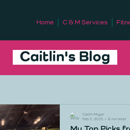
Home
C & M Services
Fitn
Caitlin's Blog
Caitlin Moyer
Feb 5, 2025
6 min read
My Top Picks f