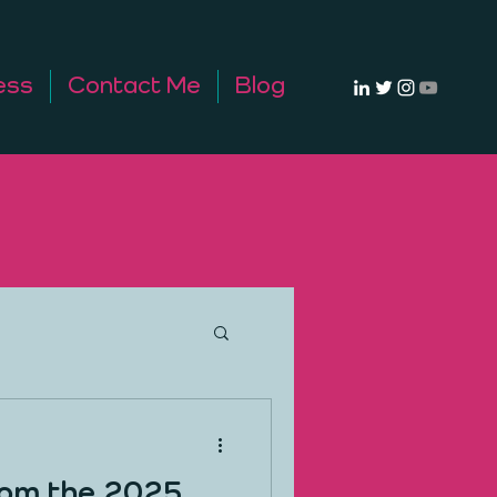
ess
Contact Me
Blog
rom the 2025