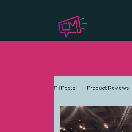
All Posts
Product Reviews