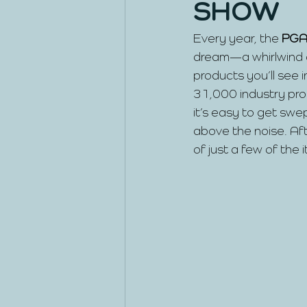
SHOW
Every year, the
 PGA
dream—a whirlwind o
products you’ll see i
31,000 industry pros
it’s easy to get swe
above the noise. Afte
of just a few of the