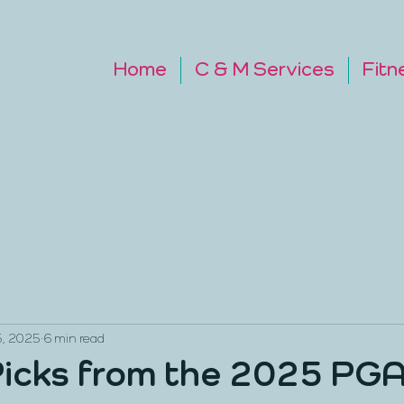
Home
C & M Services
Fitn
5, 2025
6 min read
icks from the 2025 PG