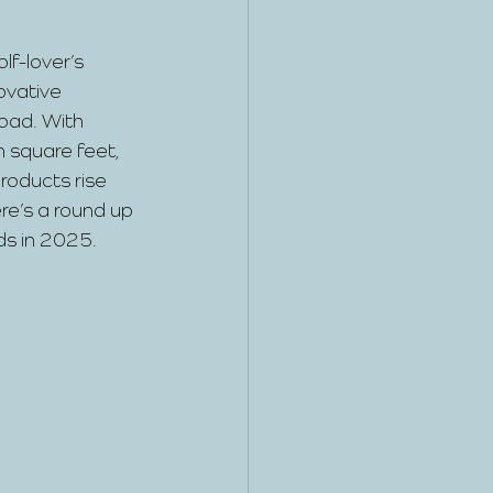
olf-lover’s 
ovative 
load. With 
n square feet, 
roducts rise 
re’s a round up 
ds in 2025.