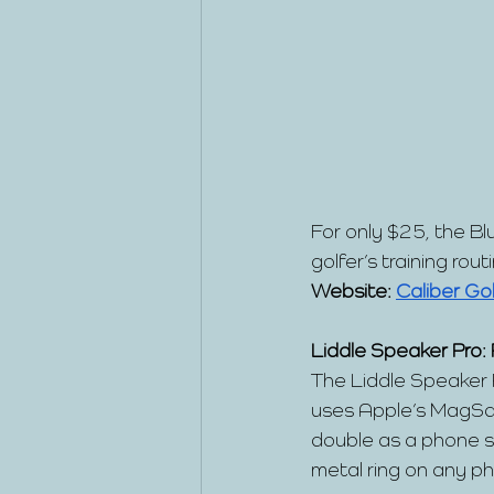
For only $25, the Bl
golfer’s training rout
Website:
Caliber Gol
Liddle Speaker Pro:
The Liddle Speaker P
uses Apple’s MagSaf
double as a phone s
metal ring on any p