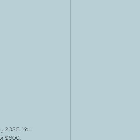
uly 2025. You 
for $600.