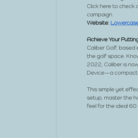
Click here to check
campaign.
Website:
Lowercas
Achieve Your Putting
Caliber Golf, based 
the golf space. Kno
2022, Caliber is now
Device—a compact tr
This simple yet effe
setup, master the ho
feel for the ideal 60