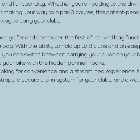
 and functionality. Whether you’re heading to the drivin
just making your way to a par-3 course, this patent-pend
 way to carry your clubs.
an golfer and commuter, the first-of-its-kind bag funct
bag. With the ability to hold up to 8 clubs and an eas
 you can switch between carrying your clubs on your b
 your bike with the hidden pannier hooks.
looking for convenience and a streamlined experience, 
traps, a secure clip-in system for your clubs, and a wa