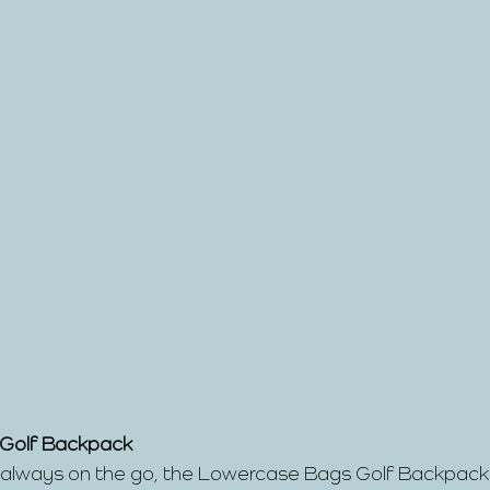
 Golf Backpack
s always on the go, the Lowercase Bags Golf Backpack i