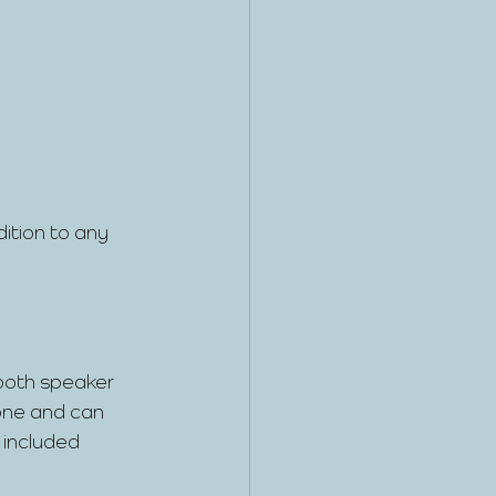
ition to any 
tooth speaker 
one and can 
included 