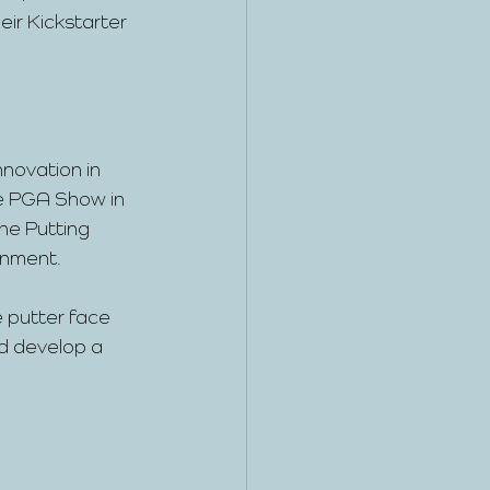
ir Kickstarter 
novation in 
he PGA Show in 
ne Putting 
gnment.
e putter face 
nd develop a 