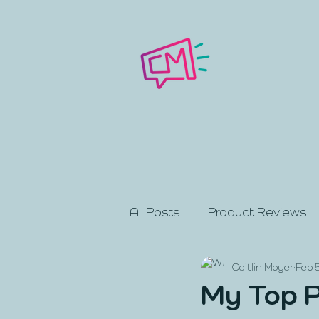
All Posts
Product Reviews
Caitlin Moyer
Feb 
My Top P