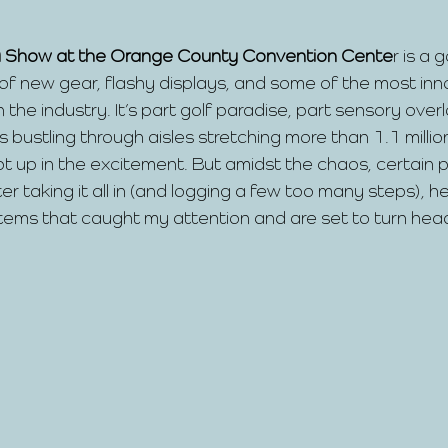
 Show at the Orange County Convention Cente
r is a g
f new gear, flashy displays, and some of the most inn
n the industry. It’s part golf paradise, part sensory over
 bustling through aisles stretching more than 1.1 millio
pt up in the excitement. But amidst the chaos, certain p
r taking it all in (and logging a few too many steps), he
 items that caught my attention and are set to turn hea