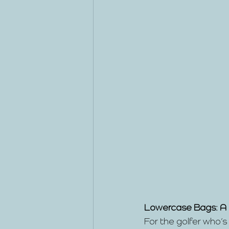
Lowercase Bags: A
For the golfer who’