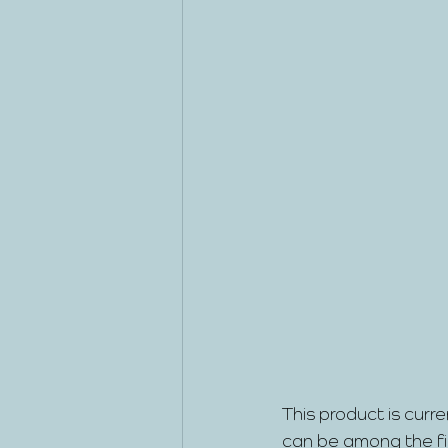
This product is curre
can be among the firs