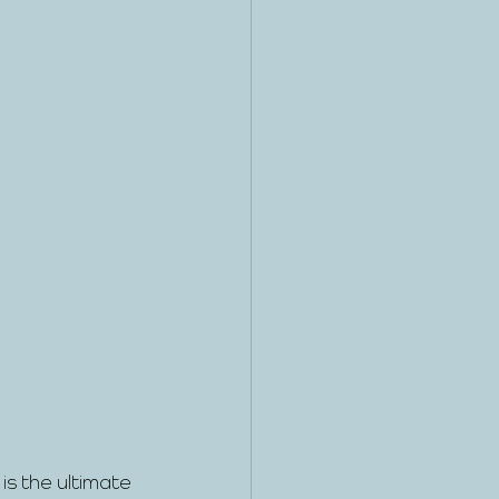
s the ultimate 