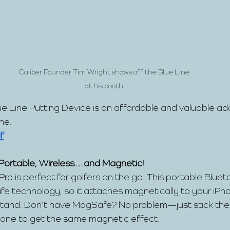
Caliber Founder Tim Wright shows off the Blue Line 
at his booth.
ue Line Putting Device is an affordable and valuable add
ine.
f
 Portable, Wireless…and Magnetic!
ro is perfect for golfers on the go. This portable Blue
e technology, so it attaches magnetically to your iPh
tand. Don’t have MagSafe? No problem—just stick the 
hone to get the same magnetic effect.