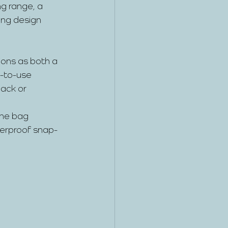
g range, a 
ing design 
ions as both a 
y-to-use 
ack or 
the bag 
terproof snap-