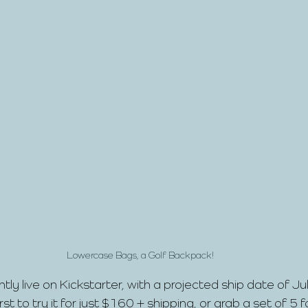
Lowercase Bags, a Golf Backpack!
ntly live on Kickstarter, with a projected ship date of J
t to try it for just $160 + shipping, or grab a set of 5 