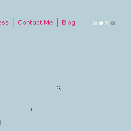
ess
Contact Me
Blog
A