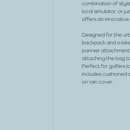
combination of style
local simulator, or 
offers an innovative
Designed for the urb
backpack and a bike 
pannier attachment,
attaching the bag to
Perfect for golfers 
includes cushioned s
on rain cover.