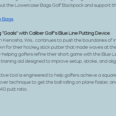
 out the Lowercase Bags Golf Backpack and support the
e Bags
 “Goals” with Caliber Golf’s Blue Line Putting Device 
in Kenosha, Wis., continues to push the boundaries of in
wn for their hockey stick putter that made waves at t
 helping golfers refine their short game with the Blue Li
aining aid designed to improve setup, stroke, and ali
ctive tool is engineered to help golfers achieve a squar
ver technique to get the ball rolling on plane faster, a
:40 putt ratio.