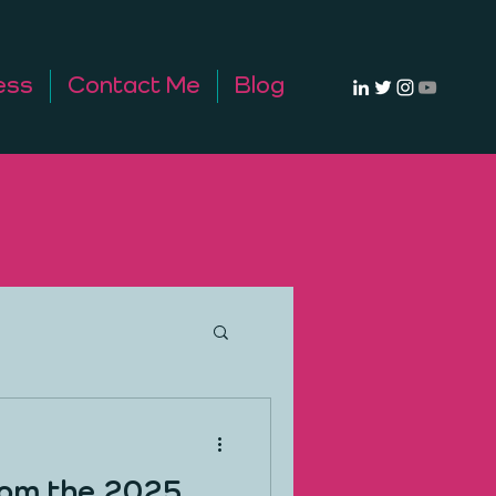
ess
Contact Me
Blog
rom the 2025