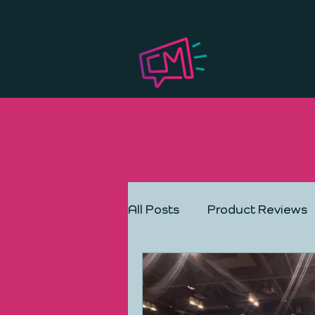
All Posts
Product Reviews