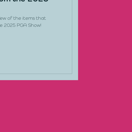
 few of the items that
he 2025 PGA Show!