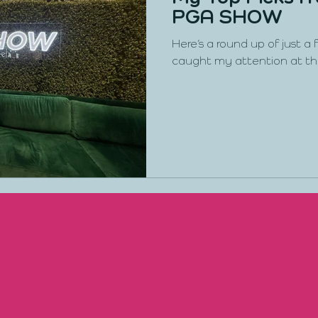
PGA SHOW
Here’s a round up of just a
caught my attention at t