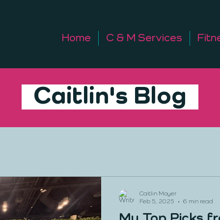
Home
C & M Services
Fitn
Caitlin's Blog
Caitlin Moyer
Feb 5, 2025
6 min read
My Top Picks f