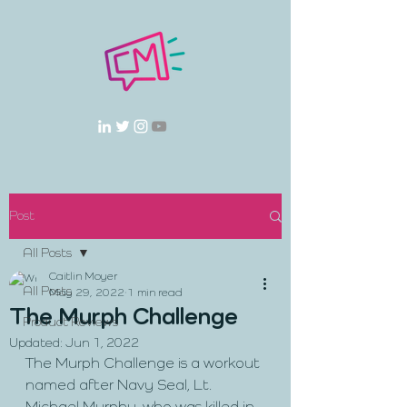
Post
All Posts
Caitlin Moyer
All Posts
May 29, 2022
1 min read
The Murph Challenge
Product Reviews
Updated:
Jun 1, 2022
The Murph Challenge is a workout 
named after Navy Seal, Lt. 