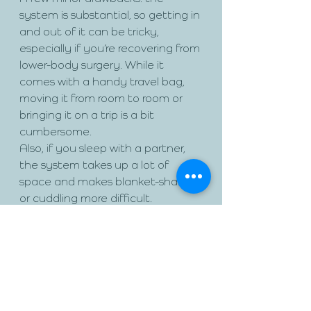
system is substantial, so getting in 
and out of it can be tricky, 
especially if you’re recovering from 
lower-body surgery. While it 
comes with a handy travel bag, 
moving it from room to room or 
bringing it on a trip is a bit 
cumbersome. 
Also, if you sleep with a partner, 
the system takes up a lot of 
space and makes blanket-sharing 
or cuddling more difficult.
The Sleep Again Pillow System 
retails for $329 (currently on sale 
for $299) and is available on their 
website. If you’re seeking relief 
from neck and shoulder pain, post-