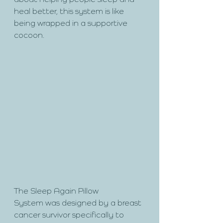
about helping people sleep and 
heal better, this system is like 
being wrapped in a supportive 
cocoon.
The Sleep Again Pillow 
System was designed by a breast 
cancer survivor specifically to 