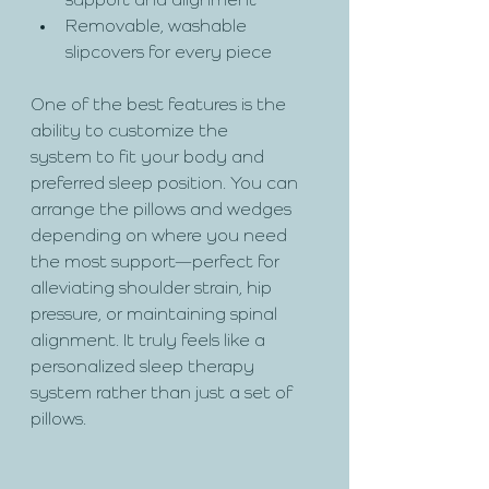
support and alignment
Removable, washable 
slipcovers for every piece
One of the best features is the 
ability to customize the 
system to fit your body and 
preferred sleep position. You can 
arrange the pillows and wedges 
depending on where you need 
the most support—perfect for 
alleviating shoulder strain, hip 
pressure, or maintaining spinal 
alignment. It truly feels like a 
personalized sleep therapy 
system rather than just a set of 
pillows.