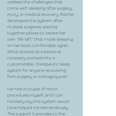
address the challenges that 
come with sleeping after surgery, 
injury, or medical recovery. Rachel 
developed the system after 
multiple surgeries, piecing 
together pillows to create her 
own “life raft” that made sleeping 
on her back comfortable again. 
What started as a personal 
necessity evolved into a 
customizable, therapeutic sleep 
system for anyone recovering 
from surgery or managing pain.
I’ve had a couple of minor 
procedures myself, and I can 
honestly say this system would 
have helped me tremendously. 
The support it provides to the 