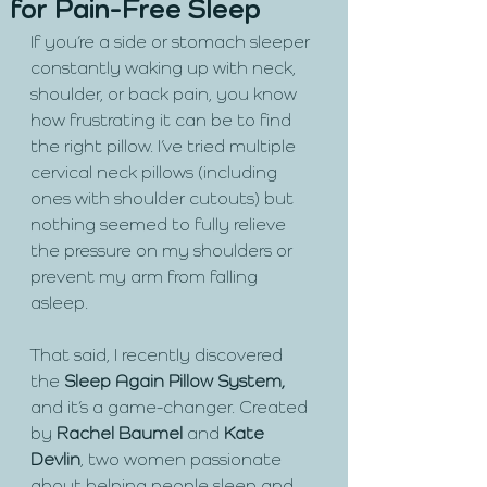
for Pain-Free Sleep
If you’re a side or stomach sleeper 
constantly waking up with neck, 
shoulder, or back pain, you know 
how frustrating it can be to find 
the right pillow. I’ve tried multiple 
cervical neck pillows (including 
ones with shoulder cutouts) but 
nothing seemed to fully relieve 
the pressure on my shoulders or 
prevent my arm from falling 
asleep.
That said, I recently discovered 
the
 Sleep Again Pillow System,
and it’s a game-changer. Created 
by 
Rachel Baumel 
and 
Kate 
Devlin
, two women passionate 