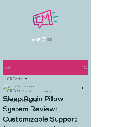
Post
All Posts
Caitlin Moyer
All Posts
Oct 7, 2025
3 min read
Sleep Again Pillow
Product Reviews
System Review:
Customizable Support