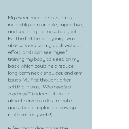
My experience: this system is 
incredibly comfortable, supportive, 
and soothing—almost buoyant. 
For the first time in years, I was 
able to sleep on my back without 
effort, and I can see myself 
training my body to sleep on my 
back, which could help reduce 
long-term neck, shoulder, and arm 
issues. My first thought after 
settling in was, 
“Who needs a 
mattress?”
 (Indeed—it could 
almost serve as a last-minute 
guest bed or replace a blow-up 
mattress for guests!)
A few minor drawbacks: the 