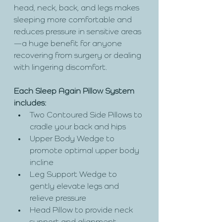
head, neck, back, and legs makes 
sleeping more comfortable and 
reduces pressure in sensitive areas
—a huge benefit for anyone 
recovering from surgery or dealing 
with lingering discomfort.
Each Sleep Again Pillow System 
includes:
Two Contoured Side Pillows to 
cradle your back and hips
Upper Body Wedge to 
promote optimal upper body 
incline
Leg Support Wedge to 
gently elevate legs and 
relieve pressure
Head Pillow to provide neck 